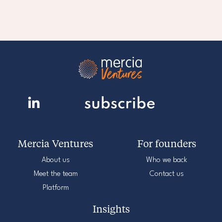
Mercia Ventures
For founders
About us
Who we back
Meet the team
Contact us
Platform
Insights