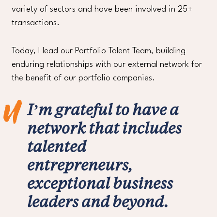
variety of sectors and have been involved in 25+
transactions.
Today, I lead our Portfolio Talent Team, building
enduring relationships with our external network for
the benefit of our portfolio companies.
I’m grateful to have a
network that includes
talented
entrepreneurs,
exceptional business
leaders and beyond.