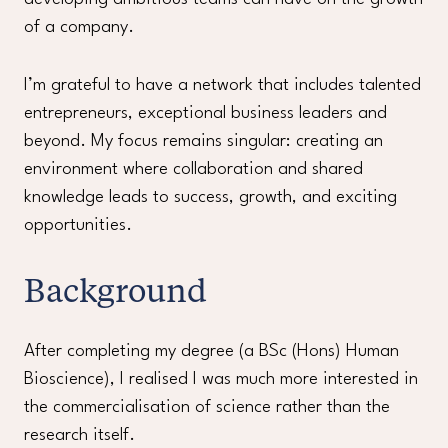
of a company.
I’m grateful to have a network that includes talented
entrepreneurs, exceptional business leaders and
beyond. My focus remains singular: creating an
environment where collaboration and shared
knowledge leads to success, growth, and exciting
opportunities.
Background
After completing my degree (a BSc (Hons) Human
Bioscience), I realised I was much more interested in
the commercialisation of science rather than the
research itself.