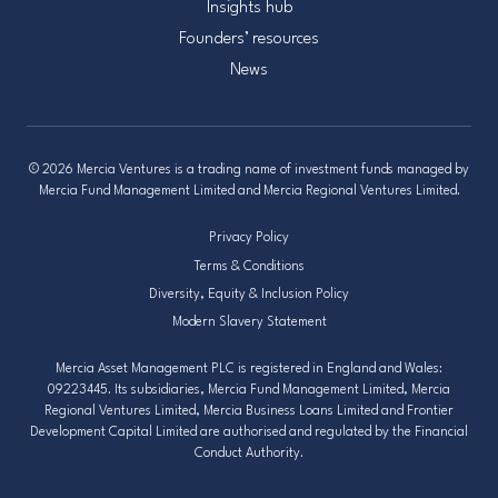
Insights hub
Founders’ resources
News
© 2026 Mercia Ventures is a trading name of investment funds managed by
Mercia Fund Management Limited and Mercia Regional Ventures Limited.
Privacy Policy
Terms & Conditions
Diversity, Equity & Inclusion Policy
Modern Slavery Statement
Mercia Asset Management PLC is registered in England and Wales:
09223445. Its subsidiaries, Mercia Fund Management Limited, Mercia
Regional Ventures Limited, Mercia Business Loans Limited and Frontier
Development Capital Limited are authorised and regulated by the Financial
Conduct Authority.