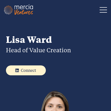
Main Navigation
Lisa Ward
Head of Value Creation
Connect