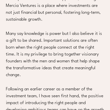
Mercia Ventures is a place where investments are
not just financial but personal, fostering long-term,
sustainable growth.
Many say knowledge is power but I also believe it is
a gift to be shared. Important solutions are often
born when the right people connect at the right
time. It is my privilege to bring together visionary
founders with the men and women that help shape
the transformative ideas that create meaningful
change.
Following an earlier career as a member of the
investment team, I have seen first hand, the positive
impact of introducing the right people and
developing ambitious teams can have on the growth