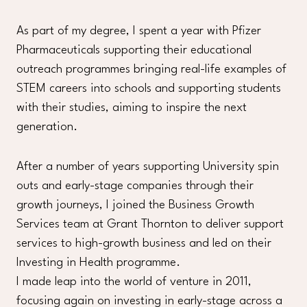
As part of my degree, I spent a year with Pfizer
Pharmaceuticals supporting their educational
outreach programmes bringing real-life examples of
STEM careers into schools and supporting students
with their studies, aiming to inspire the next
generation.
After a number of years supporting University spin
outs and early-stage companies through their
growth journeys, I joined the Business Growth
Services team at Grant Thornton to deliver support
services to high-growth business and led on their
Investing in Health programme.
I made leap into the world of venture in 2011,
focusing again on investing in early-stage across a