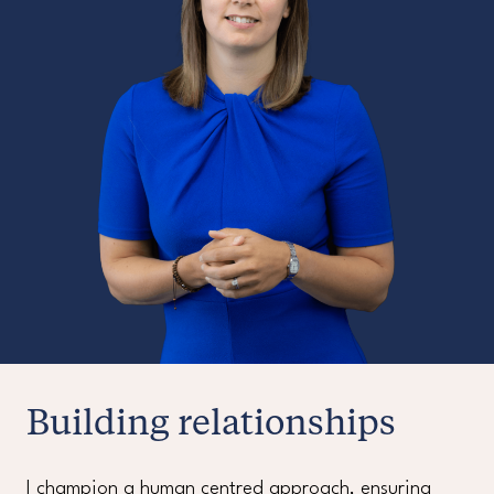
Building relationships
I champion a human centred approach, ensuring