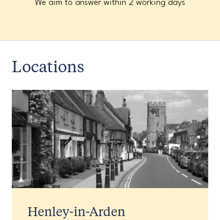
We aim to answer within 2 working days
Locations
Henley-in-Arden