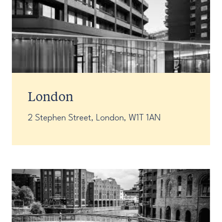
London
2 Stephen Street, London, W1T 1AN