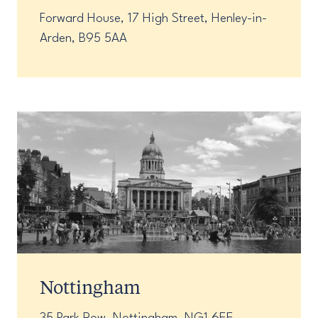
Forward House, 17 High Street, Henley-in-
Arden, B95 5AA
Nottingham