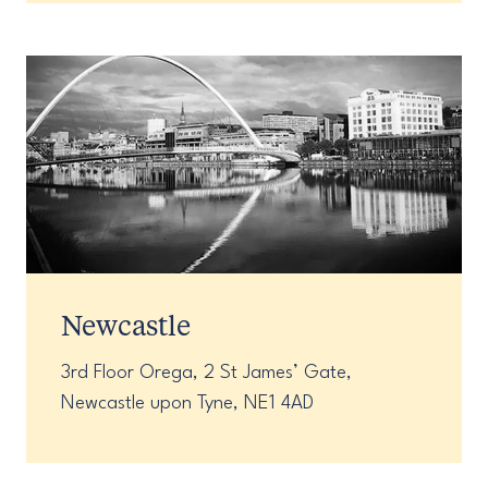
Newcastle
3rd Floor Orega, 2 St James’ Gate,
Newcastle upon Tyne, NE1 4AD