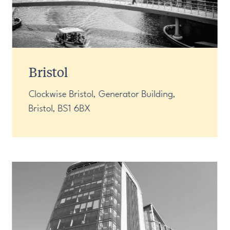
Bristol
Clockwise Bristol, Generator Building,
Bristol, BS1 6BX