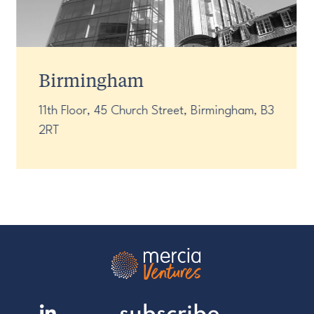
Birmingham
11th Floor, 45 Church Street, Birmingham, B3
2RT