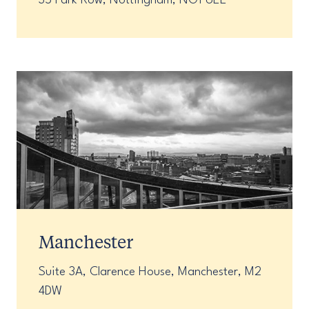
35 Park Row, Nottingham, NG1 6EE
Manchester
Suite 3A, Clarence House, Manchester, M2
4DW