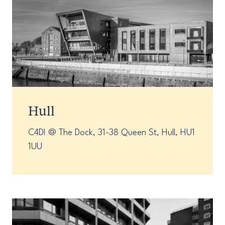
Hull
C4DI @ The Dock, 31-38 Queen St, Hull, HU1
1UU