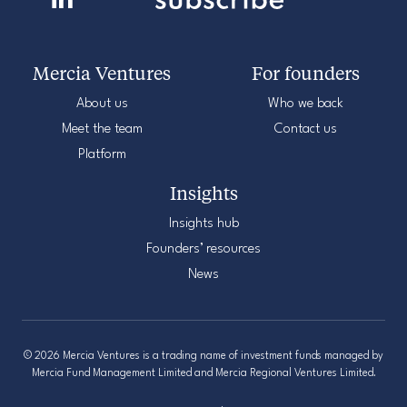
Mercia Ventures
For founders
About us
Who we back
Meet the team
Contact us
Platform
Insights
Insights hub
Founders’ resources
News
© 2026 Mercia Ventures is a trading name of investment funds managed by
Mercia Fund Management Limited and Mercia Regional Ventures Limited.