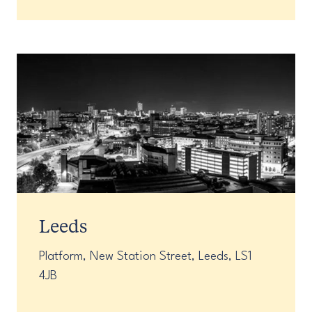
Leeds
Platform, New Station Street, Leeds, LS1
4JB