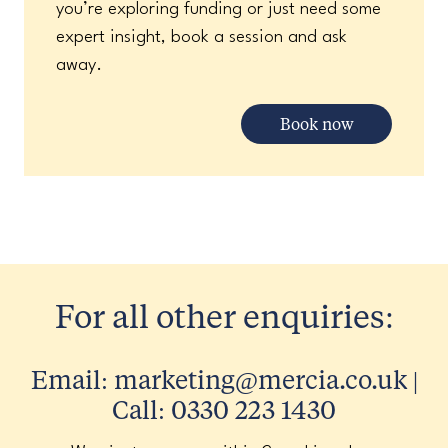
you’re exploring funding or just need some
expert insight, book a session and ask
away.
Book now
For all other enquiries:
Email: marketing@mercia.co.uk |
Call: 0330 223 1430