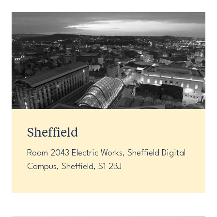
Sheffield
Room 2043 Electric Works, Sheffield Digital
Campus, Sheffield, S1 2BJ