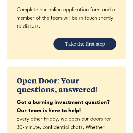
Complete our online application form and a
member of the team will be in touch shortly
to discuss.
Take the first step
Open Door: Your
questions, answered!
Got a burning investment question?
Our team is here to help!
Every other Friday, we open our doors for
30-minute, confidential chats. Whether