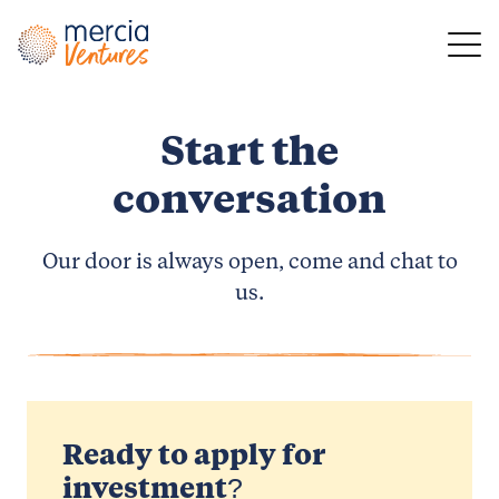
Main Navigation
Start the
conversation
Our door is always open, come and chat to
us.
Ready to apply for
investment?