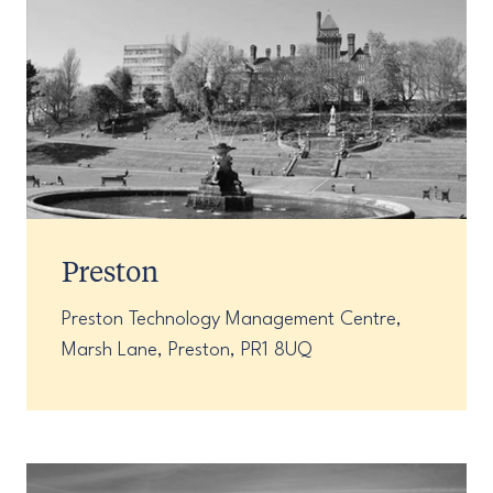
Preston
Preston Technology Management Centre,
Marsh Lane, Preston, PR1 8UQ