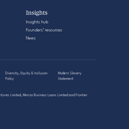
Insights
Insights hub
Founders’ resources
News
Diversity, Equity & Inclusion
Modern Slavery
Policy
Statement
tures Limited, Mercia Business Loans Limited and Frontier