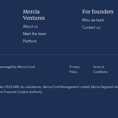
Mercia
For founders
Ventures
Who we back
About us
Contact us
Meet the team
Platform
s managed by Mercia Fund
Privacy
Terms &
Policy
Conditions
s: 09223445. Its subsidiaries, Mercia Fund Management Limited, Mercia Regional Ven
he Financial Conduct Authority.