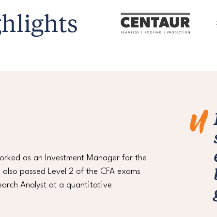
hlights
worked as an Investment Manager for the
 I also passed Level 2 of the CFA exams
arch Analyst at a quantitative