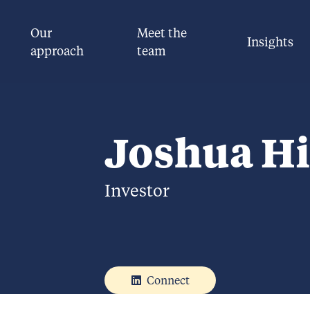
Our
Meet the
Insights
approach
team
Joshua Hi
Investor
Connect