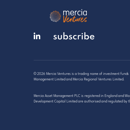
© 2026 Mercia Ventures is a trading name of investment fund
Management Limited and Mercia Regional Ventures Limited.
Mercia Asset Management PLC is registered in England and Wale
Development Capital Limited are authorised and regulated by t