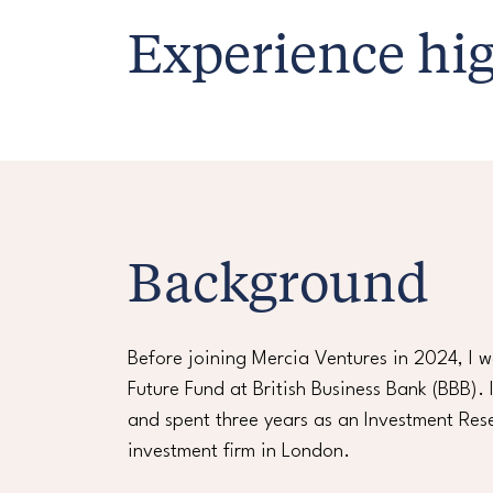
Experience hig
Background
Before joining Mercia Ventures in 2024, I 
Future Fund at British Business Bank (BBB).
and spent three years as an Investment Rese
investment firm in London.