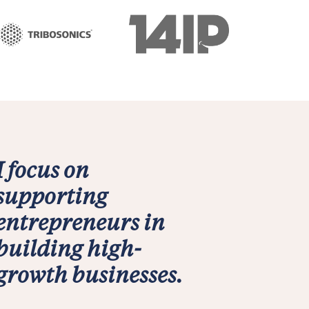
I focus on
supporting
entrepreneurs in
building high-
growth businesses.