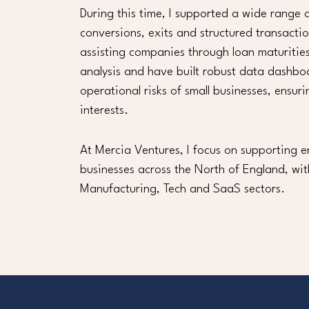
During this time, I supported a wide range o
conversions, exits and structured transacti
assisting companies through loan maturities
analysis and have built robust data dashbo
operational risks of small businesses, ensu
interests.
At Mercia Ventures, I focus on supporting e
businesses across the North of England, wit
Manufacturing, Tech and SaaS sectors.