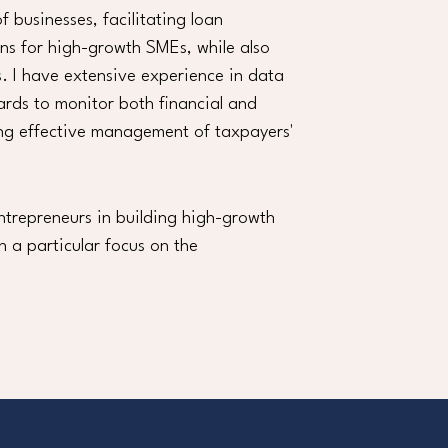
f businesses, facilitating loan
ons for high-growth SMEs, while also
. I have extensive experience in data
ards to monitor both financial and
ring effective management of taxpayers'
ntrepreneurs in building high-growth
h a particular focus on the