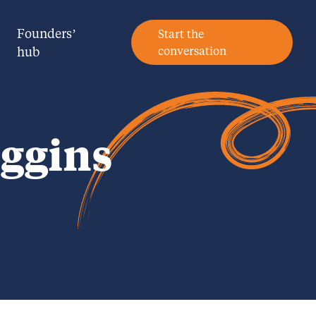
Founders’
Start the
hub
conversation
ggins