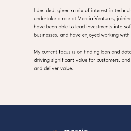
I decided, given a mix of interest in techno
undertake a role at Mercia Ventures, joinin
have been able to lead investments into so
businesses, and have enjoyed working with
My current focus is on finding lean and d
driving significant value for customers, and
and deliver value.