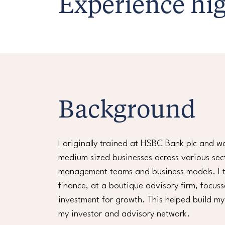
Experience hig
Background
I originally trained at HSBC Bank plc and w
medium sized businesses across various sec
management teams and business models. I th
finance, at a boutique advisory firm, focus
investment for growth. This helped build m
my investor and advisory network.