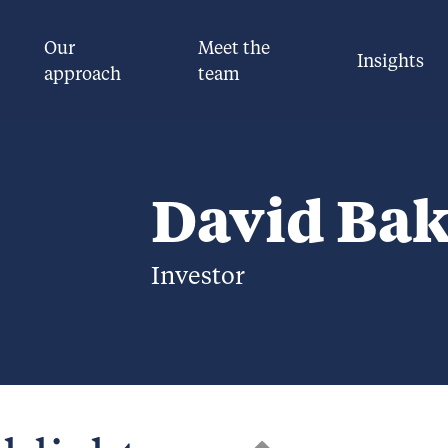
Our
Meet the
Insights
approach
team
David Bak
Investor