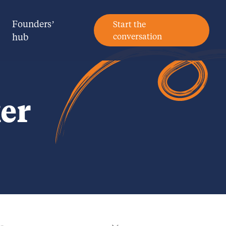
Founders’
Start the
hub
conversation
er