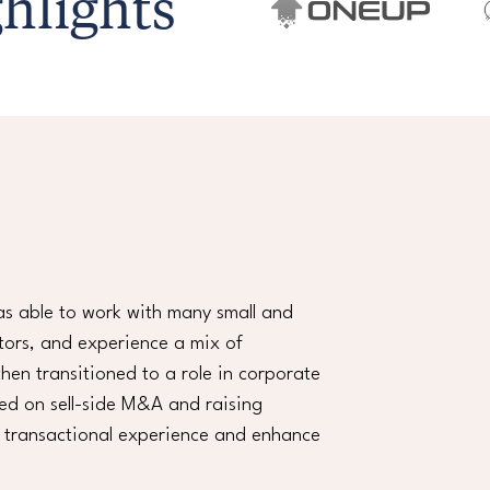
hlights
as able to work with many small and
tors, and experience a mix of
en transitioned to a role in corporate
sed on sell-side M&A and raising
y transactional experience and enhance