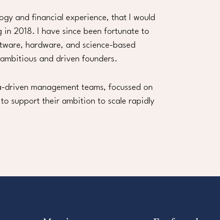
logy and financial experience, that I would
g in 2018. I have since been fortunate to
ftware, hardware, and science-based
 ambitious and driven founders.
ata-driven management teams, focussed on
 to support their ambition to scale rapidly