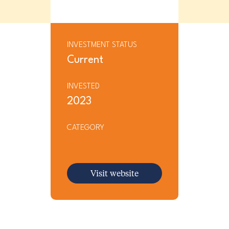
INVESTMENT STATUS
Current
INVESTED
2023
CATEGORY
Visit website