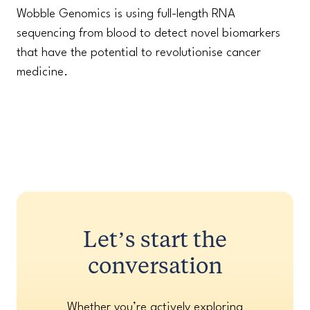
Wobble Genomics is using full-length RNA
sequencing from blood to detect novel biomarkers
that have the potential to revolutionise cancer
medicine.
Let’s start the
conversation
Whether you’re actively exploring