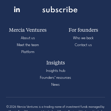
Mercia Ventures
For founders
About us
Who we back
Meet the team
Contact us
Platform
Insights
Insights hub
Founders’ resources
News
© 2026 Mercia Ventures is a trading name of investment funds managed by