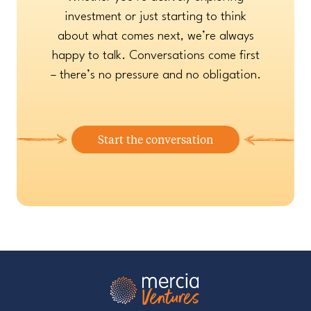
investment or just starting to think
about what comes next, we’re always
happy to talk. Conversations come first
– there’s no pressure and no obligation.
Start the conversation