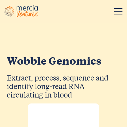
Main Navigation
Wobble Genomics
Extract, process, sequence and
identify long-read RNA
circulating in blood