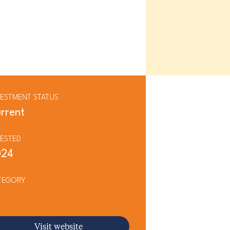
VESTMENT STATUS
rrent
VESTED
024
TEGORY
Visit website