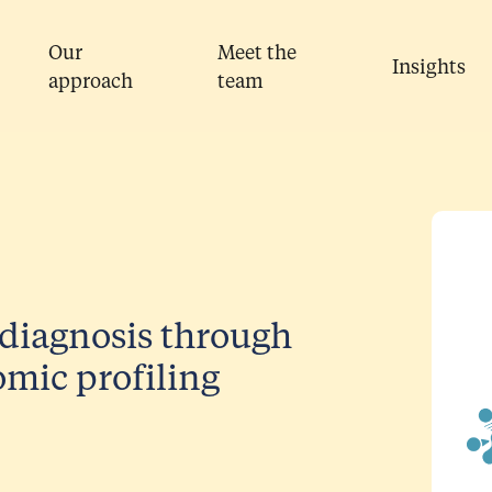
Our
Meet the
Insights
approach
team
diagnosis through
mic profiling