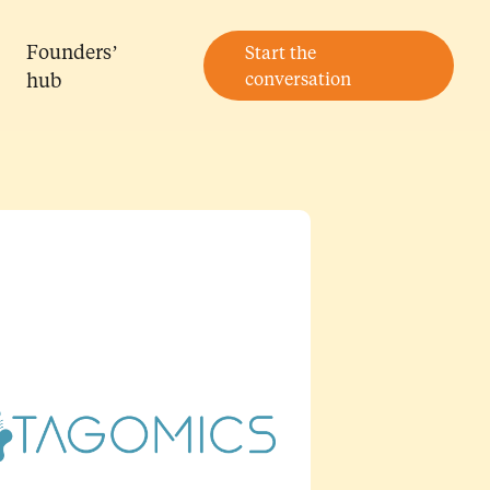
Founders’
Start the
hub
conversation