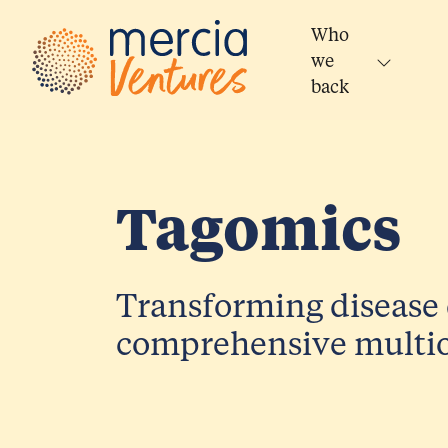
Main Navigation
Who
we
back
Tagomics
Transforming disease 
comprehensive multio