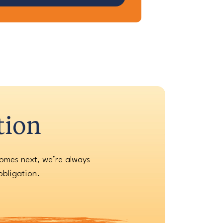
tion
comes next, we’re always
obligation.