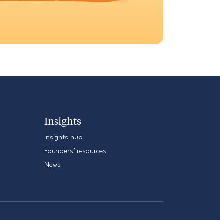
Insights
Insights hub
Founders’ resources
News