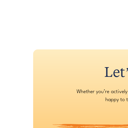
Let
Whether you’re actively
happy to t