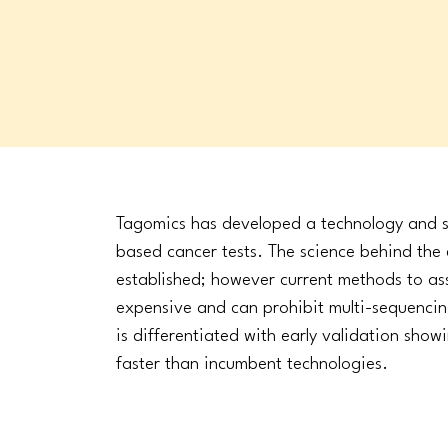
Tagomics has developed a technology and s
based cancer tests. The science behind the e
established; however current methods to a
expensive and can prohibit multi-sequenc
is differentiated with early validation sho
faster than incumbent technologies.