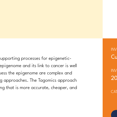
IN
Cu
upporting processes for epigenetic-
pigenome and its link to cancer is well
IN
ssess the epigenome are complex and
2
ing approaches. The Tagomics approach
wing that is more accurate, cheaper, and
CA