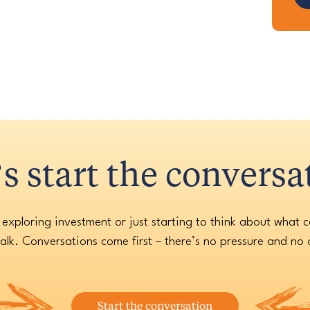
’s start the conversa
 exploring investment or just starting to think about what 
alk. Conversations come first – there’s no pressure and no 
Start the conversation