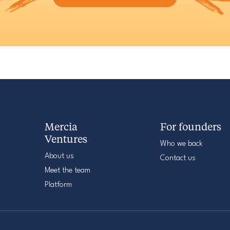
Mercia
For founders
Ventures
Who we back
About us
Contact us
Meet the team
Platform