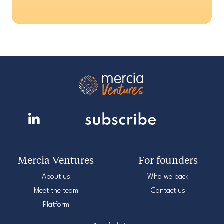
Mercia Ventures
For founders
About us
Who we back
Meet the team
Contact us
Platform