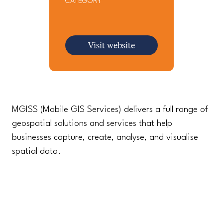
CATEGORY
Visit website
MGISS (Mobile GIS Services) delivers a full range of
geospatial solutions and services that help
businesses capture, create, analyse, and visualise
spatial data.