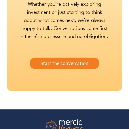
Whether you’re actively exploring
investment or just starting to think
about what comes next, we’re always
happy to talk. Conversations come first
– there’s no pressure and no obligation.
Start the conversation