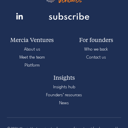
Mercia Ventures
For founders
About us
Who we back
Meet the team
Contact us
Platform
Insights
Insights hub
Founders’ resources
News