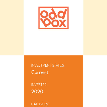
INVESTMENT STATUS
Current
INVESTED
2020
CATEGORY