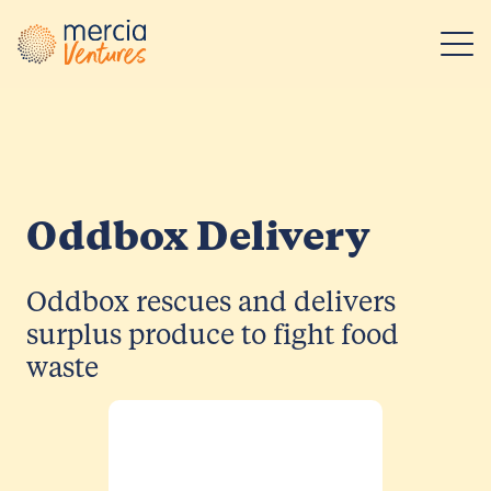
Main Navigation
Oddbox Delivery
Oddbox rescues and delivers
surplus produce to fight food
waste