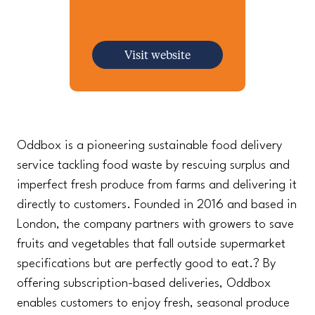
Visit website
Oddbox is a pioneering sustainable food delivery
service tackling food waste by rescuing surplus and
imperfect fresh produce from farms and delivering it
directly to customers. Founded in 2016 and based in
London, the company partners with growers to save
fruits and vegetables that fall outside supermarket
specifications but are perfectly good to eat.? By
offering subscription-based deliveries, Oddbox
enables customers to enjoy fresh, seasonal produce