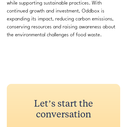
while supporting sustainable practices. With
continued growth and investment, Oddbox is
expanding its impact, reducing carbon emissions,
conserving resources and raising awareness about
the environmental challenges of food waste.
Let’s start the
conversation