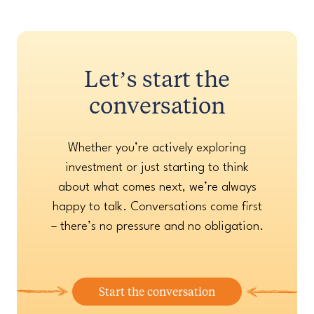
Let’s start the
conversation
Whether you’re actively exploring
investment or just starting to think
about what comes next, we’re always
happy to talk. Conversations come first
– there’s no pressure and no obligation.
Start the conversation