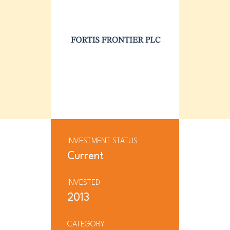
INVESTMENT STATUS
Current
INVESTED
2013
CATEGORY