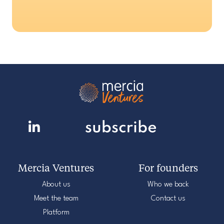
Mercia Ventures
For founders
About us
Who we back
Meet the team
Contact us
Platform