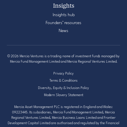
Insights
Insights hub
Founders’ resources
News
© 2026 Mercia Ventures is a trading name of investment funds managed by
Mercia Fund Management Limited and Mercia Regional Ventures Limited.
Privacy Policy
Terms & Conditions
Diversity, Equity & Inclusion Policy
Modern Slavery Statement
Mercia Asset Management PLC is registered in England and Wales:
09223445. Its subsidiaries, Mercia Fund Management Limited, Mercia
Regional Ventures Limited, Mercia Business Loans Limited and Frontier
Development Capital Limited are authorised and regulated by the Financial