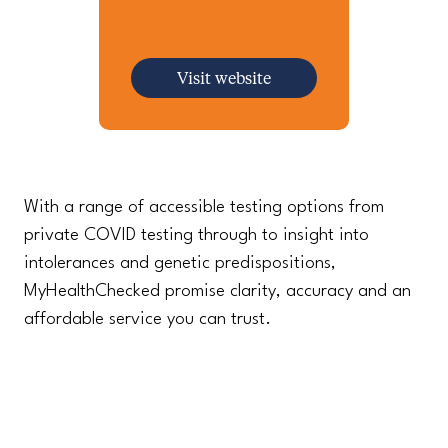
Visit website
With a range of accessible testing options from
private COVID testing through to insight into
intolerances and genetic predispositions,
MyHealthChecked promise clarity, accuracy and an
affordable service you can trust.