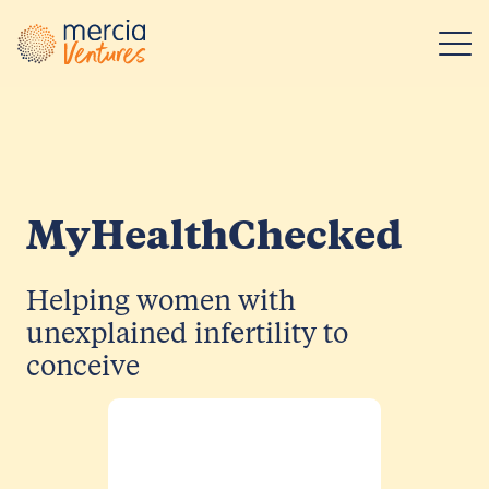
Main Navigation
MyHealthChecked
Helping women with
unexplained infertility to
conceive