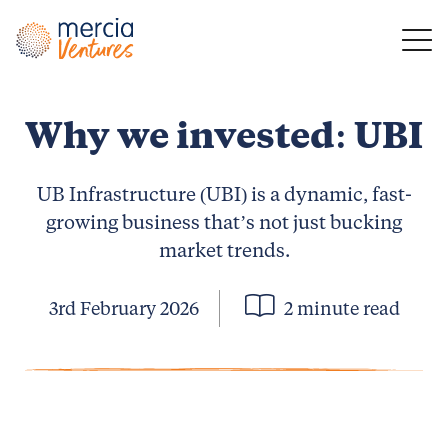
Main Navigation
Why we invested: UBI
UB Infrastructure (UBI) is a dynamic, fast-
growing business that’s not just bucking
market trends.
3rd February 2026
2 minute read