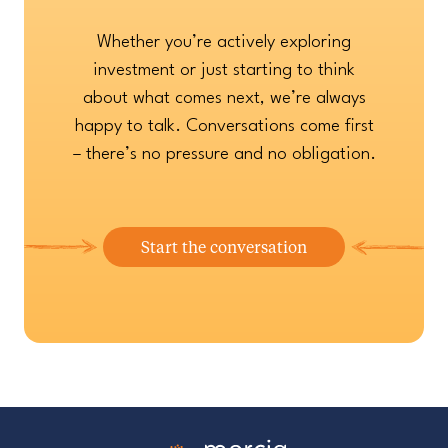
Whether you’re actively exploring
investment or just starting to think
about what comes next, we’re always
happy to talk. Conversations come first
– there’s no pressure and no obligation.
Start the conversation