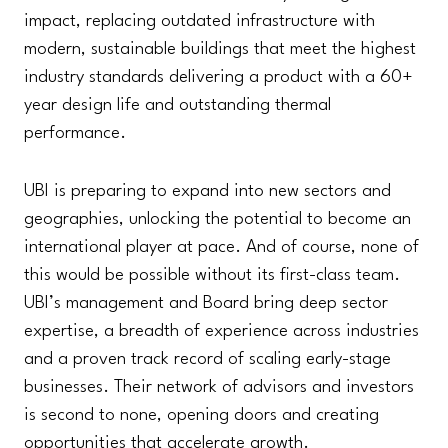
impact, replacing outdated infrastructure with
modern, sustainable buildings that meet the highest
industry standards delivering a product with a 60+
year design life and outstanding thermal
performance.
UBI is preparing to expand into new sectors and
geographies, unlocking the potential to become an
international player at pace. And of course, none of
this would be possible without its first-class team.
UBI’s management and Board bring deep sector
expertise, a breadth of experience across industries
and a proven track record of scaling early-stage
businesses. Their network of advisors and investors
is second to none, opening doors and creating
opportunities that accelerate growth.