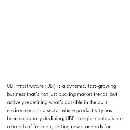
UB Infrastructure (UBI)
is a dynamic, fast-growing
business that’s not just bucking market trends, but
actively redefining what’s possible in the built
environment. In a sector where productivity has
been stubbornly declining, UBI’s tangible outputs are
a breath of fresh air, setting new standards for