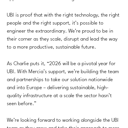
UBI is proof that with the right technology, the right
people and the right support, it’s possible to
engineer the extraordinary. We’re proud to be in
their corner as they scale, disrupt and lead the way
to a more productive, sustainable future.
As Charlie puts it, “2026 will be a pivotal year for
UBI. With Mercia’s support, we’re building the team
and partnerships to take our solution nationwide
and into Europe – delivering sustainable, high-
quality infrastructure at a scale the sector hasn’t
seen before.”
We’re looking forward to working alongside the UBI