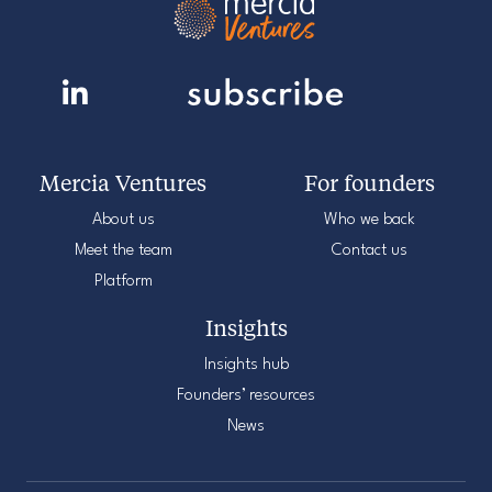
Mercia Ventures
For founders
About us
Who we back
Meet the team
Contact us
Platform
Insights
Insights hub
Founders’ resources
News