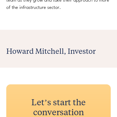
team as they grow and take their approach to more
of the infrastructure sector.
Howard Mitchell, Investor
Let’s start the
conversation