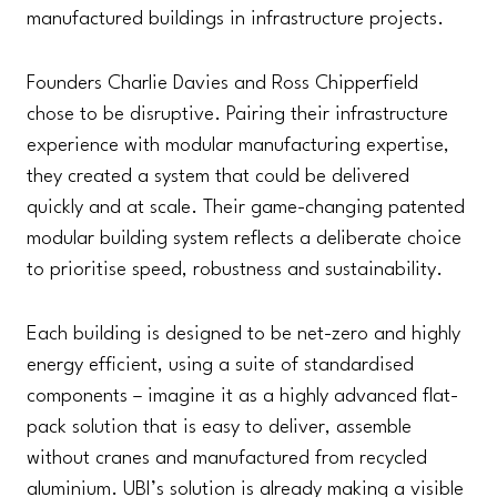
manufactured buildings in infrastructure projects.
Founders Charlie Davies and Ross Chipperfield
chose to be disruptive. Pairing their infrastructure
experience with modular manufacturing expertise,
they created a system that could be delivered
quickly and at scale. Their game-changing patented
modular building system reflects a deliberate choice
to prioritise speed, robustness and sustainability.
Each building is designed to be net-zero and highly
energy efficient, using a suite of standardised
components – imagine it as a highly advanced flat-
pack solution that is easy to deliver, assemble
without cranes and manufactured from recycled
aluminium. UBI’s solution is already making a visible