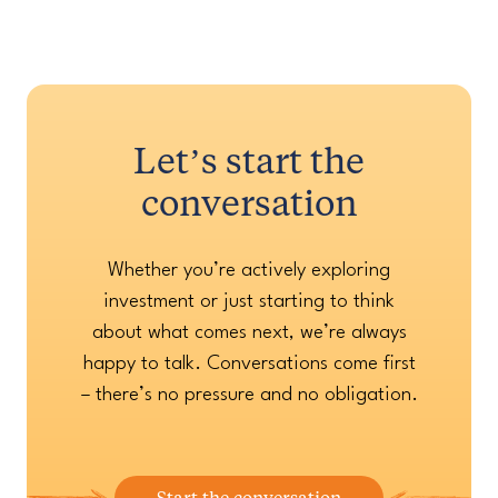
Let’s start the
conversation
Whether you’re actively exploring
investment or just starting to think
about what comes next, we’re always
happy to talk. Conversations come first
– there’s no pressure and no obligation.
Start the conversation