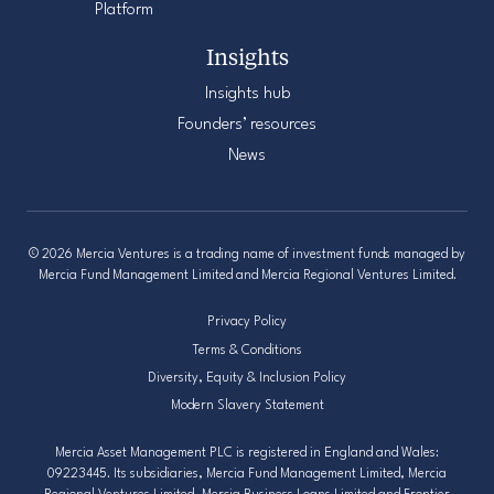
Platform
Insights
Insights hub
Founders’ resources
News
© 2026 Mercia Ventures is a trading name of investment funds managed by
Mercia Fund Management Limited and Mercia Regional Ventures Limited.
Privacy Policy
Terms & Conditions
Diversity, Equity & Inclusion Policy
Modern Slavery Statement
Mercia Asset Management PLC is registered in England and Wales:
09223445. Its subsidiaries, Mercia Fund Management Limited, Mercia