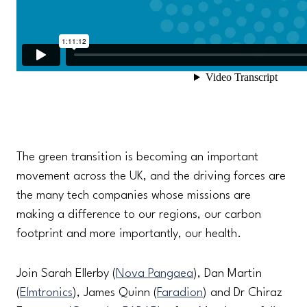
The green transition is becoming an important
movement across the UK, and the driving forces are
the many tech companies whose missions are
making a difference to our regions, our carbon
footprint and more importantly, our health.
Join Sarah Ellerby (
Nova Pangaea
), Dan Martin
(
Elmtronics
), James Quinn (
Faradion
) and Dr Chiraz