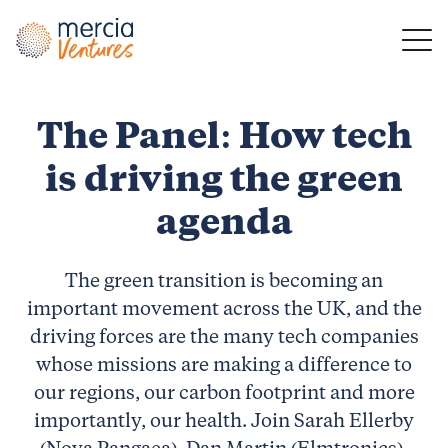
Main Navigation
The Panel: How tech
is driving the green
agenda
The green transition is becoming an
important movement across the UK, and the
driving forces are the many tech companies
whose missions are making a difference to
our regions, our carbon footprint and more
importantly, our health. Join Sarah Ellerby
(Nova Pangaea), Dan Martin (Elmtronics),