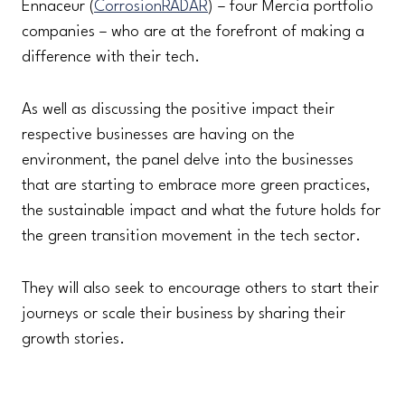
Ennaceur (
CorrosionRADAR
) – four Mercia portfolio
companies – who are at the forefront of making a
difference with their tech.
As well as discussing the positive impact their
respective businesses are having on the
environment, the panel delve into the businesses
that are starting to embrace more green practices,
the sustainable impact and what the future holds for
the green transition movement in the tech sector.
They will also seek to encourage others to start their
journeys or scale their business by sharing their
growth stories.