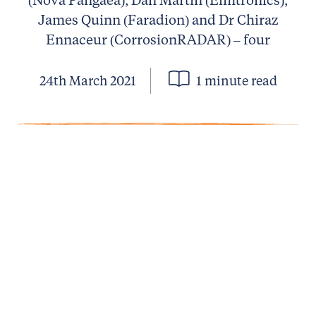
James Quinn (Faradion) and Dr Chiraz
Ennaceur (CorrosionRADAR) – four
24th March 2021
1 minute read