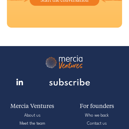
Mercia Ventures
For founders
About us
Who we back
Meet the team
Contact us